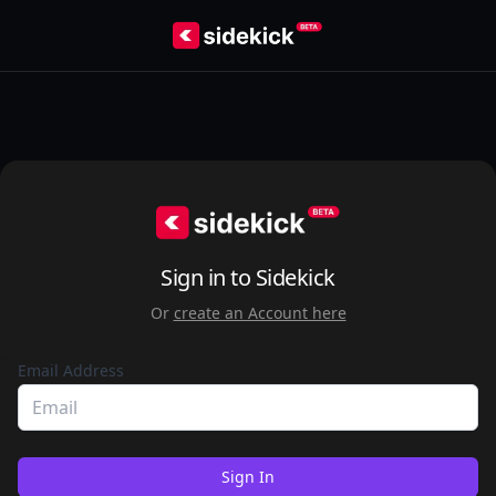
Sign in to Sidekick
Or
create an Account here
Email Address
Sign In